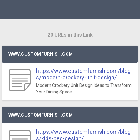
20 URLs in this Link
WWW.CUSTOMFURNISH.COM
https://www.customfurnish.com/blog
s/modern-crockery-unit-design/
Modern Crockery Unit Design Ideas to Transform
Your Dining Space
WWW.CUSTOMFURNISH.COM
https://www.customfurnish.com/blog
s/kids-bed-design/