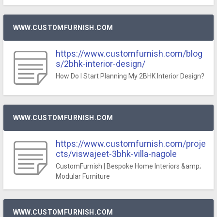
WWW.CUSTOMFURNISH.COM
https://www.customfurnish.com/blog
s/2bhk-interior-design/
How Do I Start Planning My 2BHK Interior Design?
WWW.CUSTOMFURNISH.COM
https://www.customfurnish.com/proje
cts/viswajeet-3bhk-villa-nagole
CustomFurnish | Bespoke Home Interiors &amp;
Modular Furniture
WWW.CUSTOMFURNISH.COM