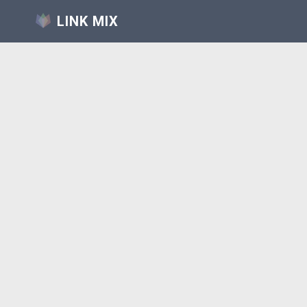
LINK MIX