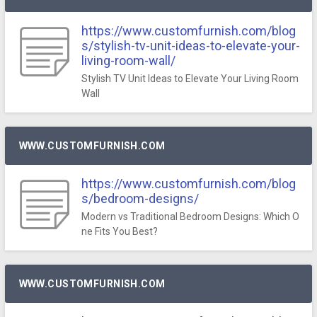
https://www.customfurnish.com/blog
s/stylish-tv-unit-ideas-to-elevate-your-
living-room-wall/
Stylish TV Unit Ideas to Elevate Your Living Room
Wall
WWW.CUSTOMFURNISH.COM
https://www.customfurnish.com/blog
s/bedroom-designs/
Modern vs Traditional Bedroom Designs: Which O
ne Fits You Best?
WWW.CUSTOMFURNISH.COM