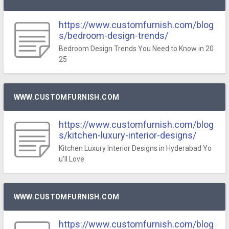
https://www.customfurnish.com/blog
s/bedroom-design-trends/
Bedroom Design Trends You Need to Know in 20
25
WWW.CUSTOMFURNISH.COM
https://www.customfurnish.com/blog
s/kitchen-luxury-interior-designs/
Kitchen Luxury Interior Designs in Hyderabad Yo
u’ll Love
WWW.CUSTOMFURNISH.COM
https://www.customfurnish.com/blog