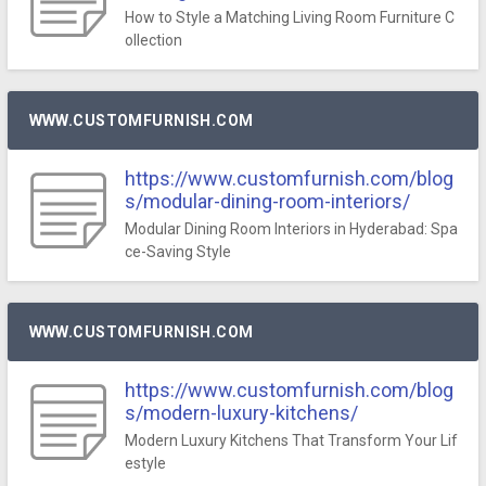
How to Style a Matching Living Room Furniture C
ollection
WWW.CUSTOMFURNISH.COM
https://www.customfurnish.com/blog
s/modular-dining-room-interiors/
Modular Dining Room Interiors in Hyderabad: Spa
ce-Saving Style
WWW.CUSTOMFURNISH.COM
https://www.customfurnish.com/blog
s/modern-luxury-kitchens/
Modern Luxury Kitchens That Transform Your Lif
estyle