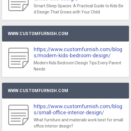
Smart Sleep Spaces: A Practical Guide to Kids Be
d Design That Grows with Your Child
WWW.CUSTOMFURNISH.COM
https://www.customfurnish.com/blog
s/modern-kids-bedroom-design/
Modern Kids Bedroom Design Tips Every Parent
Needs
WWW.CUSTOMFURNISH.COM
https://www.customfurnish.com/blog
s/small-office-interior-design/
What furniture and materials work best for small
office interior design?