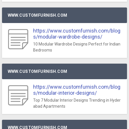
WWW.CUSTOMFURNISH.COM
https://www.customfurnish.com/blog
s/modular-wardrobe-designs/
10 Modular Wardrobe Designs Perfect for Indian
Bedrooms
WWW.CUSTOMFURNISH.COM
https://www.customfurnish.com/blog
s/modular-interior-designs/
Top 7 Modular Interior Designs Trending in Hyder
abad Apartments
WWW.CUSTOMFURNISH.COM