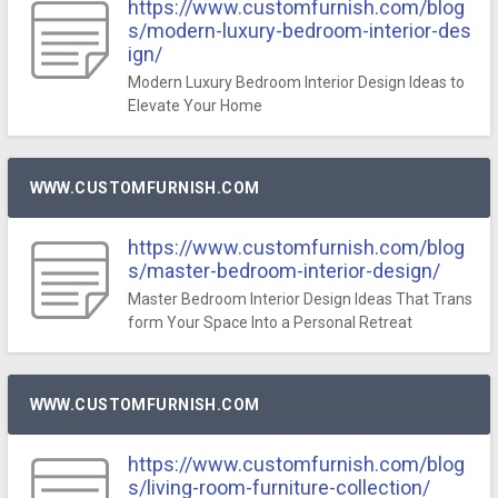
https://www.customfurnish.com/blog
s/modern-luxury-bedroom-interior-des
ign/
Modern Luxury Bedroom Interior Design Ideas to
Elevate Your Home
WWW.CUSTOMFURNISH.COM
https://www.customfurnish.com/blog
s/master-bedroom-interior-design/
Master Bedroom Interior Design Ideas That Trans
form Your Space Into a Personal Retreat
WWW.CUSTOMFURNISH.COM
https://www.customfurnish.com/blog
s/living-room-furniture-collection/