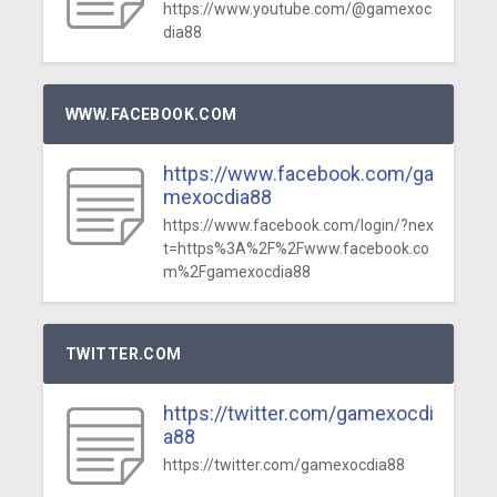
https://www.youtube.com/@gamexoc
dia88
WWW.FACEBOOK.COM
https://www.facebook.com/ga
mexocdia88
https://www.facebook.com/login/?nex
t=https%3A%2F%2Fwww.facebook.co
m%2Fgamexocdia88
TWITTER.COM
https://twitter.com/gamexocdi
a88
https://twitter.com/gamexocdia88