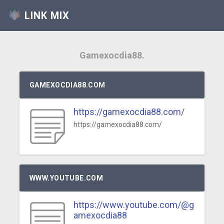
LINK MIX
Gamexocdia88.
GAMEXOCDIA88.COM
https://gamexocdia88.com/
https://gamexocdia88.com/
WWW.YOUTUBE.COM
https://www.youtube.com/@g
amexocdia88