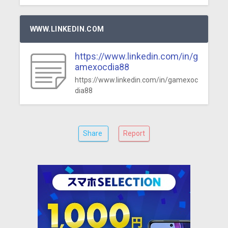
WWW.LINKEDIN.COM
https://www.linkedin.com/in/g
amexocdia88
https://www.linkedin.com/in/gamexoc
dia88
Share
Report