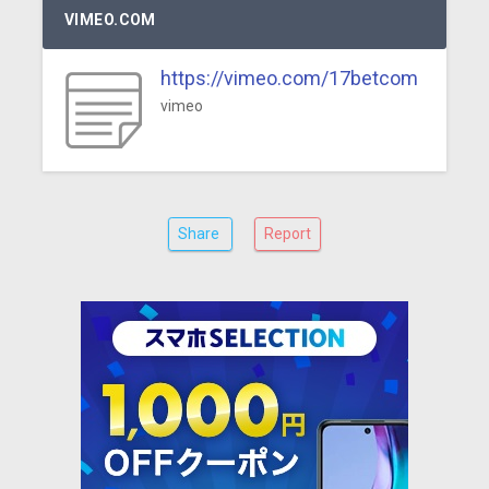
VIMEO.COM
https://vimeo.com/17betcom
vimeo
Share
Report