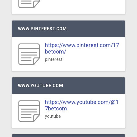
WWW.PINTEREST.COM
https://www.pinterest.com/17
betcom/
pinterest
WWW.YOUTUBE.COM
https://www.youtube.com/@1
7betcom
youtube