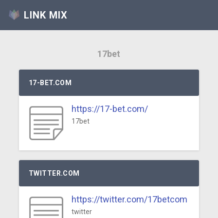
LINK MIX
17bet
17-BET.COM
https://17-bet.com/
17bet
TWITTER.COM
https://twitter.com/17betcom
twitter