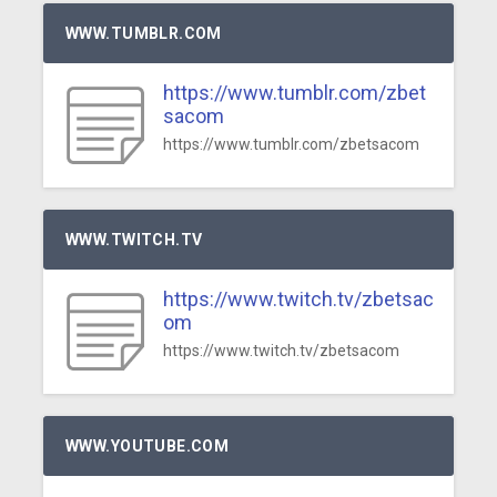
WWW.TUMBLR.COM
https://www.tumblr.com/zbet
sacom
https://www.tumblr.com/zbetsacom
WWW.TWITCH.TV
https://www.twitch.tv/zbetsac
om
https://www.twitch.tv/zbetsacom
WWW.YOUTUBE.COM