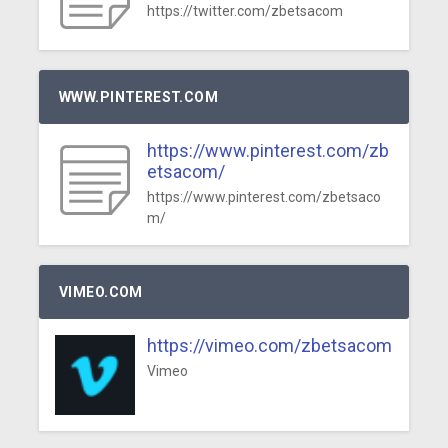
https://twitter.com/zbetsacom
WWW.PINTEREST.COM
https://www.pinterest.com/zb
etsacom/
https://www.pinterest.com/zbetsaco
m/
VIMEO.COM
https://vimeo.com/zbetsacom
Vimeo