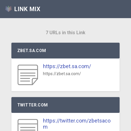
LINK MIX
7 URLs in this Link
ZBET.SA.COM
https://zbet.sa.com/
https://zbet.sa.com/
TWITTER.COM
https://twitter.com/zbetsaco
m