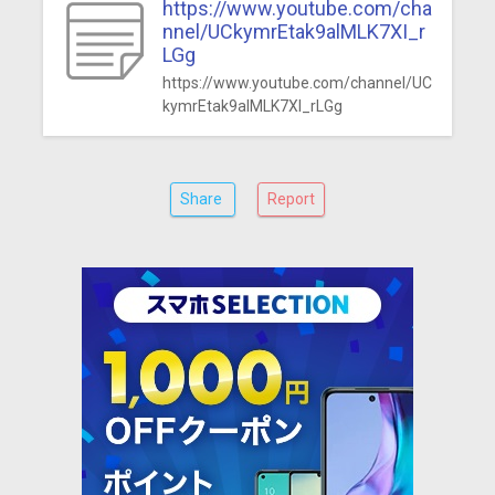
https://www.youtube.com/cha
nnel/UCkymrEtak9alMLK7XI_r
LGg
https://www.youtube.com/channel/UC
kymrEtak9alMLK7XI_rLGg
Share
Report