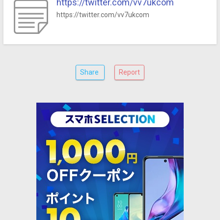
https://twitter.com/vv7ukcom
https://twitter.com/vv7ukcom
Share
Report