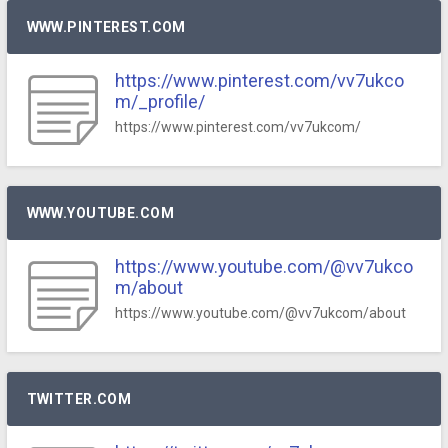
WWW.PINTEREST.COM
https://www.pinterest.com/vv7ukco
m/_profile/
https://www.pinterest.com/vv7ukcom/
WWW.YOUTUBE.COM
https://www.youtube.com/@vv7ukco
m/about
https://www.youtube.com/@vv7ukcom/about
TWITTER.COM