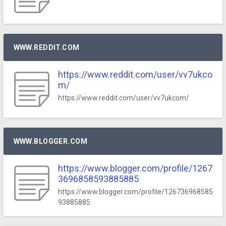
WWW.REDDIT.COM
https://www.reddit.com/user/vv7ukco
m/
https://www.reddit.com/user/vv7ukcom/
WWW.BLOGGER.COM
https://www.blogger.com/profile/1267
3696858593885885
https://www.blogger.com/profile/126736968585
93885885