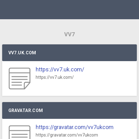
VV7
VV7.UK.COM
https://vv7.uk.com/
https://vv7.uk.com/
GRAVATAR.COM
https://gravatar.com/vv7ukcom
https://gravatar.com/vv7ukcom