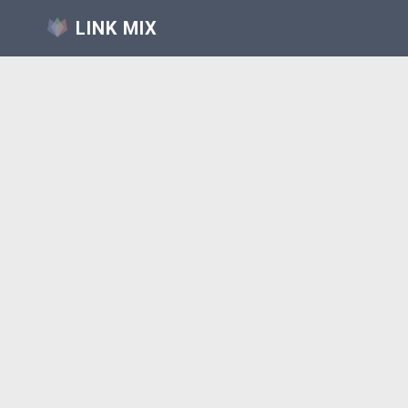
LINK MIX