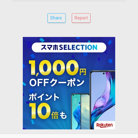
Share
Report