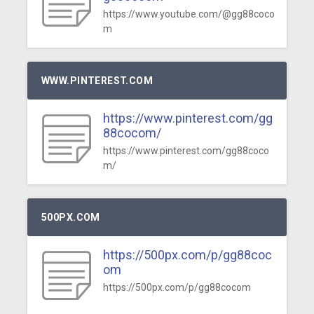
https://www.youtube.com/@gg88coco
m
WWW.PINTEREST.COM
https://www.pinterest.com/gg
88cocom/
https://www.pinterest.com/gg88coco
m/
500PX.COM
https://500px.com/p/gg88coc
om
https://500px.com/p/gg88cocom