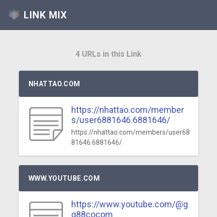
LINK MIX
4 URLs in this Link
NHATTAO.COM
https://nhattao.com/member
s/user6881646.6881646/
https://nhattao.com/members/user68
81646.6881646/
WWW.YOUTUBE.COM
https://www.youtube.com/@g
g88cocom