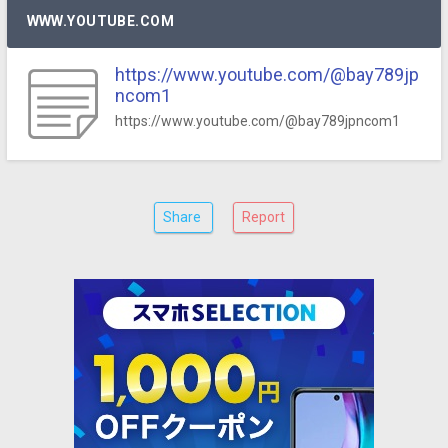
WWW.YOUTUBE.COM
https://www.youtube.com/@bay789jp
ncom1
https://www.youtube.com/@bay789jpncom1
Share
Report