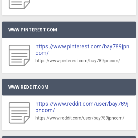
WWW.PINTEREST.COM
https://www.pinterest.com/bay789jpn
com/
https://www.pinterest.com/bay789jpncom/
WWW.REDDIT.COM
https://www.reddit.com/user/bay789j
pncom/
https://www.reddit.com/user/bay789jpncom/