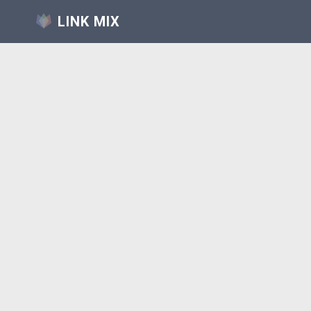
LINK MIX