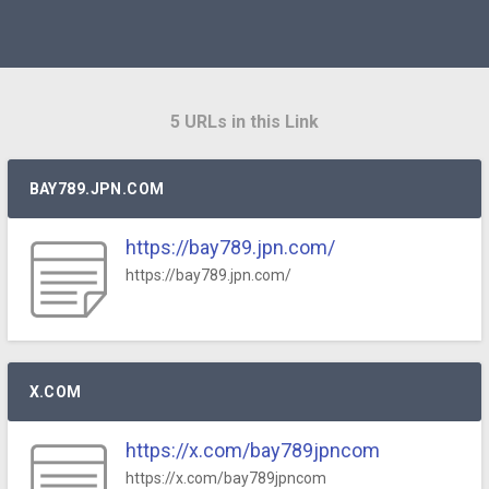
5 URLs in this Link
BAY789.JPN.COM
https://bay789.jpn.com/
https://bay789.jpn.com/
X.COM
https://x.com/bay789jpncom
https://x.com/bay789jpncom