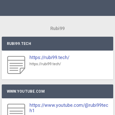
Rubi99
RUBI99.TECH
https://rubi99.tech/
https://rubi99.tech/
WWW.YOUTUBE.COM
https://www.youtube.com/@rubi99tec
h1