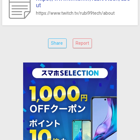
ut
https://www.twitch.tv/rubi99tech/about
Share
Report