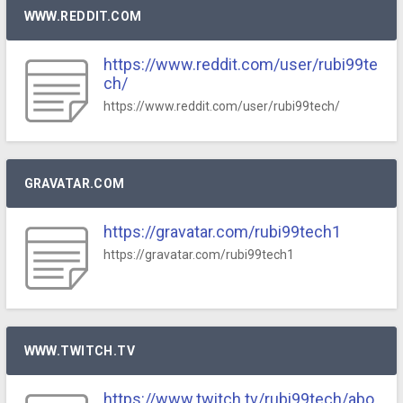
WWW.REDDIT.COM
https://www.reddit.com/user/rubi99te
ch/
https://www.reddit.com/user/rubi99tech/
GRAVATAR.COM
https://gravatar.com/rubi99tech1
https://gravatar.com/rubi99tech1
WWW.TWITCH.TV
https://www.twitch.tv/rubi99tech/abo