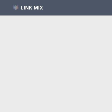
LINK MIX