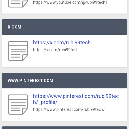
https://www.youtube.com/@rubi99tech1
X.COM
https://x.com/rubi99tech
https://x.com/rubi99tech
WWW.PINTEREST.COM
https://www.pinterest.com/rubi99tec
h/_profile/
https://www.pinterest.com/rubi99tech/