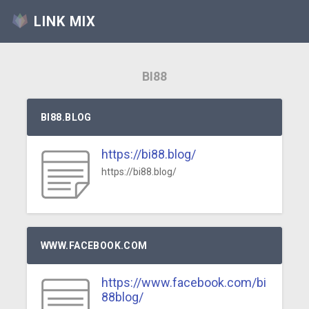
LINK MIX
BI88
BI88.BLOG
https://bi88.blog/
https://bi88.blog/
WWW.FACEBOOK.COM
https://www.facebook.com/bi
88blog/