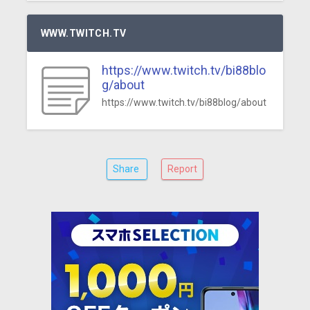
WWW.TWITCH.TV
https://www.twitch.tv/bi88blo
g/about
https://www.twitch.tv/bi88blog/about
Share
Report