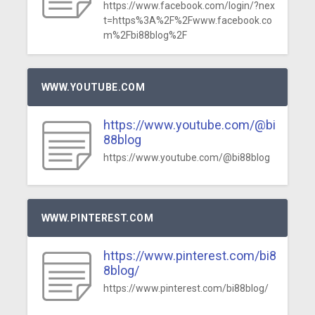
https://www.facebook.com/login/?nex
t=https%3A%2F%2Fwww.facebook.co
m%2Fbi88blog%2F
WWW.YOUTUBE.COM
https://www.youtube.com/@bi
88blog
https://www.youtube.com/@bi88blog
WWW.PINTEREST.COM
https://www.pinterest.com/bi8
8blog/
https://www.pinterest.com/bi88blog/