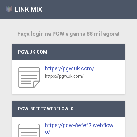
LINK MIX
Faça login na PGW e ganhe 88 mil agora!
PGW.UK.COM
https://pgw.uk.com/
https://pgw.uk.com/
PGW-8EFEF7.WEBFLOW.IO
https://pgw-8efef7.webflow.i
o/