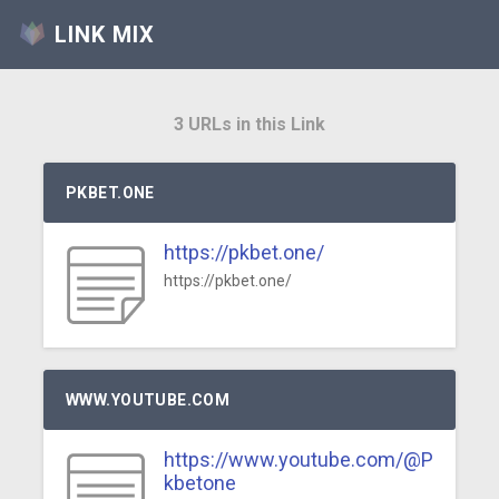
LINK MIX
3 URLs in this Link
PKBET.ONE
https://pkbet.one/
https://pkbet.one/
WWW.YOUTUBE.COM
https://www.youtube.com/@P
kbetone