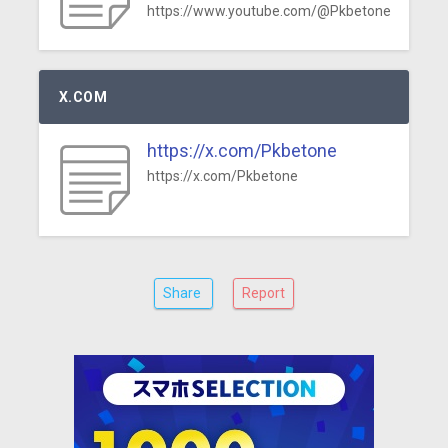
https://www.youtube.com/@Pkbetone
X.COM
https://x.com/Pkbetone
https://x.com/Pkbetone
Share
Report