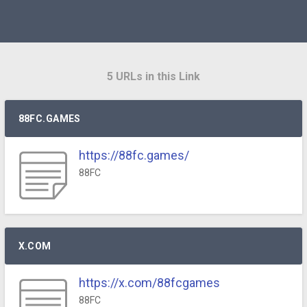
5 URLs in this Link
88FC.GAMES
https://88fc.games/
88FC
X.COM
https://x.com/88fcgames
88FC