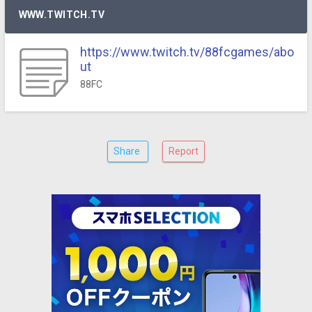
WWW.TWITCH.TV
https://www.twitch.tv/88fcgames/abo
ut
88FC
Share
Report