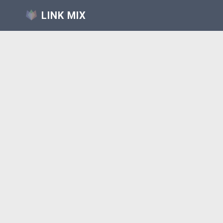
LINK MIX