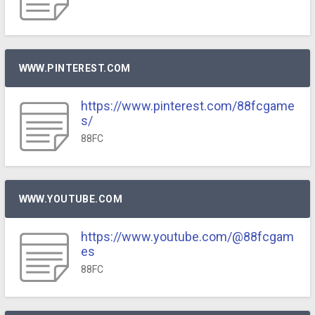
WWW.PINTEREST.COM
https://www.pinterest.com/88fcgame
s/
88FC
WWW.YOUTUBE.COM
https://www.youtube.com/@88fcgam
es
88FC