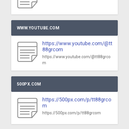
WWW.YOUTUBE.COM
https://www.youtube.com/@tt
88grcom
https://www.youtube.com/@tt88grco
m
500PX.COM
https://500px.com/p/tt88grco
m
https://500px.com/p/tt88grcom