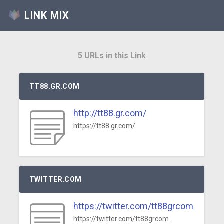
LINK MIX
5 URLs in this Link
TT88.GR.COM
http://tt88.gr.com/
https://tt88.gr.com/
TWITTER.COM
https://twitter.com/tt88grcom
https://twitter.com/tt88grcom