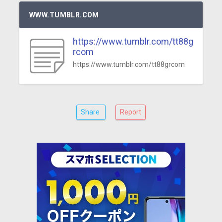
WWW.TUMBLR.COM
https://www.tumblr.com/tt88g
rcom
https://www.tumblr.com/tt88grcom
Share
Report