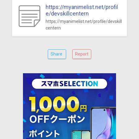
https://myanimelist.net/profil
e/devskillcentern
https://myanimelist.net/profile/devskill
centern
Share
Report