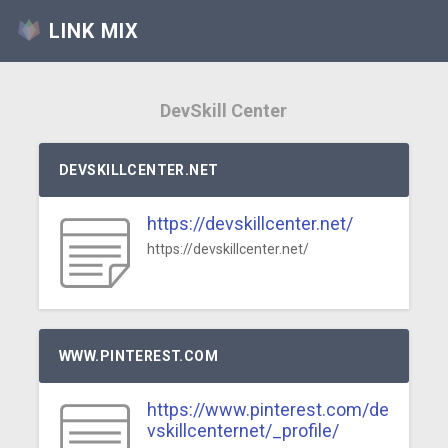
LINK MIX
DevSkill Center
DEVSKILLCENTER.NET
https://devskillcenter.net/
https://devskillcenter.net/
WWW.PINTEREST.COM
https://www.pinterest.com/de
vskillcenternet/_profile/