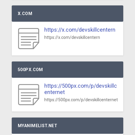
X.COM
https://x.com/devskillcentern
https://x.com/devskillcentern
500PX.COM
https://500px.com/p/devskillc
enternet
https://500px.com/p/devskillcenternet
MYANIMELIST.NET