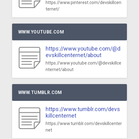
https://www.pinterest.com/devskillcen
ternet/
WWW.YOUTUBE.COM
https://www.youtube.com/@d
evskillcenternet/about
https://www.youtube.com/@devskillce
nternet/about
WWW.TUMBLR.COM
https://www.tumblr.com/devs
killcenternet
https://www.tumblr.com/devskillcenter
net