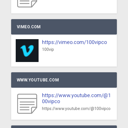
VIMEO.COM
https://vimeo.com/100vipco
100vip
WWW.YOUTUBE.COM
https://www.youtube.com/@1
00vipco
https://www.youtube.com/@100vipco