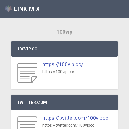
LINK MIX
100vip
100VIP.CO
https://100vip.co/
https://100vip.co/
TWITTER.COM
https://twitter.com/100vipco
https://twitter.com/100vipco