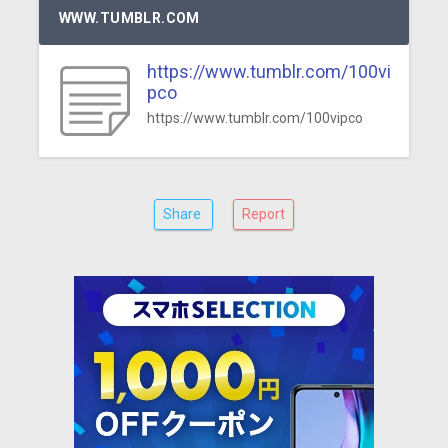
WWW.TUMBLR.COM
https://www.tumblr.com/100vi
pco
https://www.tumblr.com/100vipco
Share
Report