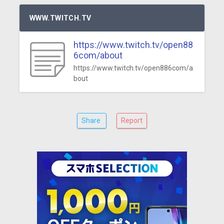
WWW.TWITCH.TV
https://www.twitch.tv/open88
6com/about
https://www.twitch.tv/open886com/a
bout
Share
Report