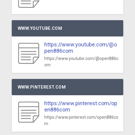
WWW.YOUTUBE.COM
https://www.youtube.com/@o
pen886com
https://www.youtube.com/@open886c
om
WWW.PINTEREST.COM
https://www.pinterest.com/op
en886com
https://www.pinterest.com/open886co
m