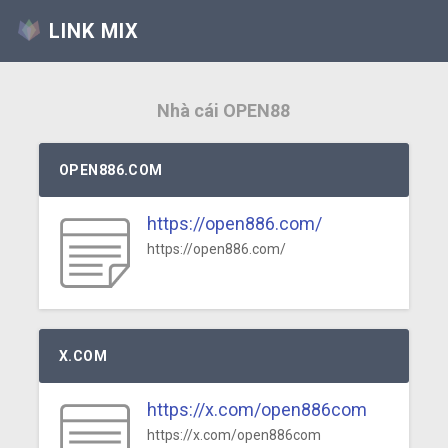
LINK MIX
Nhà cái OPEN88
OPEN886.COM
https://open886.com/
https://open886.com/
X.COM
https://x.com/open886com
https://x.com/open886com