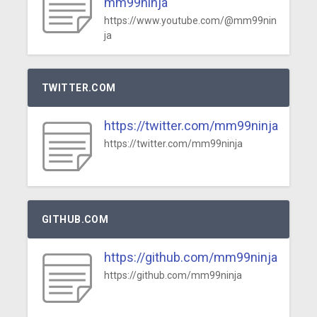
mm99ninja
https://www.youtube.com/@mm99nin
ja
TWITTER.COM
https://twitter.com/mm99ninja
https://twitter.com/mm99ninja
GITHUB.COM
https://github.com/mm99ninja
https://github.com/mm99ninja