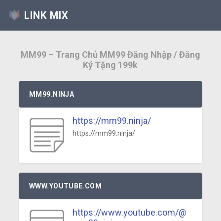
LINK MIX
MM99 – Trang Chủ MM99 Đăng Nhập / Đăng
Ký Tặng 199k
MM99.NINJA
https://mm99.ninja/
https://mm99.ninja/
WWW.YOUTUBE.COM
https://www.youtube.com/@