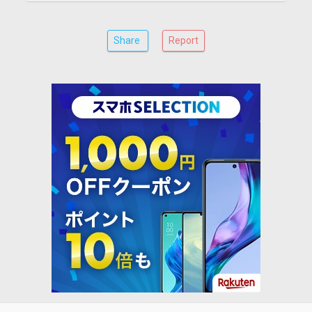
Share
Report