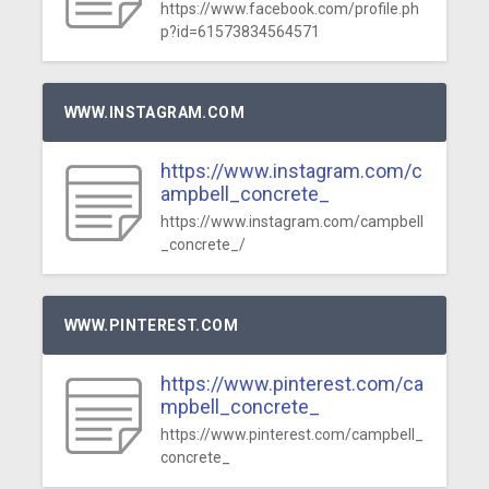
https://www.facebook.com/profile.ph
p?id=61573834564571
WWW.INSTAGRAM.COM
https://www.instagram.com/c
ampbell_concrete_
https://www.instagram.com/campbell
_concrete_/
WWW.PINTEREST.COM
https://www.pinterest.com/ca
mpbell_concrete_
https://www.pinterest.com/campbell_
concrete_