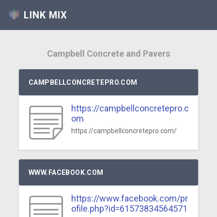
LINK MIX
Campbell Concrete and Pavers
CAMPBELLCONCRETEPRO.COM
https://campbellconcretepro.c
om
https://campbellconcretepro.com/
WWW.FACEBOOK.COM
https://www.facebook.com/pr
ofile.php?id=61573834564571