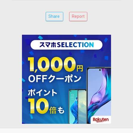
Share
Report