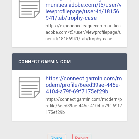
munities.adobe.com/t5/user/v
iewprofilepage/user-id/18156
941/tab/trophy-case
https://experienceleaguecommunities.
adobe.com/t5/user/viewprofilepage/u
ser-id/18156941/tab/trophy-case
CONNECT.GARMIN.COM
https://connect.garmin.com/m
odern/profile/6eed39ae-445e-
4104-a79f-69f7175ef29b
https://connect.garmin.com/modern/p
rofile/6eed39ae-445e-4104-a79f-69f7
175ef29b
Share
Report