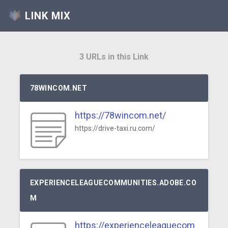
LINK MIX
3 URLs in this Link
78WINCOM.NET
https://78wincom.net/
https://drive-taxi.ru.com/
EXPERIENCELEAGUECOMMUNITIES.ADOBE.CO
M
https://experienceleaguecom