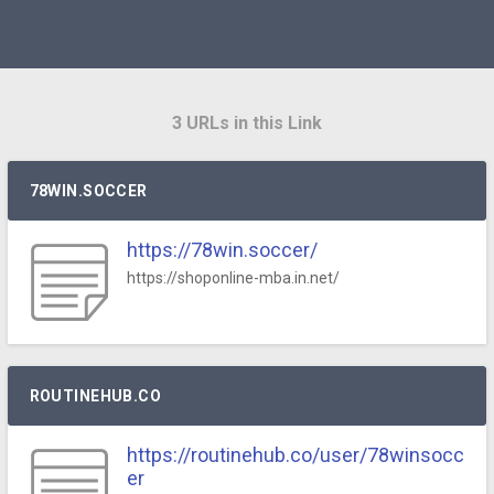
3 URLs in this Link
78WIN.SOCCER
https://78win.soccer/
https://shoponline-mba.in.net/
ROUTINEHUB.CO
https://routinehub.co/user/78winsocc
er