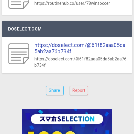
https://routinehub.co/user/78winsoccer
DOSELECT.COM
https://doselect.com/@61f82aaa05da
5ab2aa76b734f
https://doselect.com/@61f82aaa05da5ab2aa76
b734f
Share
Report