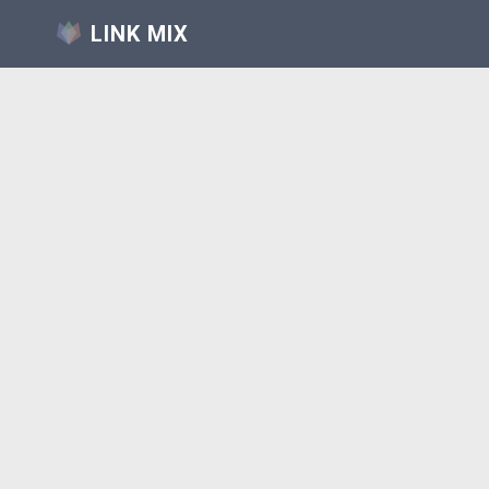
LINK MIX