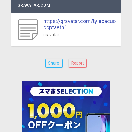
GRAVATAR.COM
https://gravatar.com/tylecacuo
coptaetn1
gravatar
Share
Report