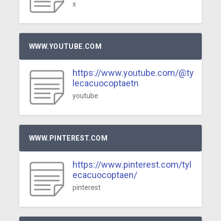
x
WWW.YOUTUBE.COM
https://www.youtube.com/@ty
lecacuocoptaetn
youtube
WWW.PINTEREST.COM
https://www.pinterest.com/tyl
ecacuocoptaen/
pinterest