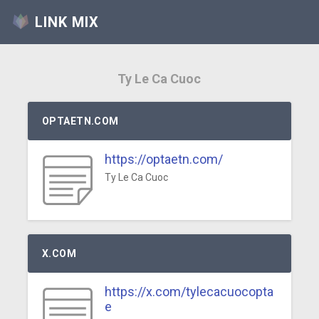
LINK MIX
Ty Le Ca Cuoc
OPTAETN.COM
https://optaetn.com/
Ty Le Ca Cuoc
X.COM
https://x.com/tylecacuocopta
e