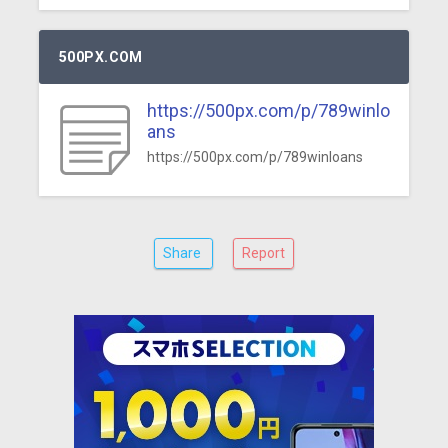
500PX.COM
https://500px.com/p/789winlo
ans
https://500px.com/p/789winloans
Share
Report