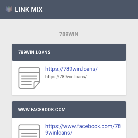
LINK MIX
789WIN
789WIN.LOANS
https://789win.loans/
https://789win.loans/
WWW.FACEBOOK.COM
https://www.facebook.com/78
9winloans/