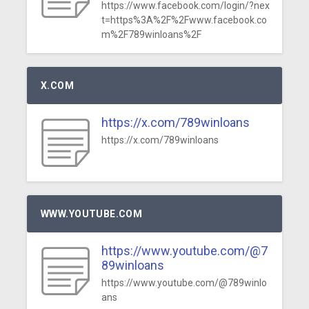
https://www.facebook.com/login/?nex
t=https%3A%2F%2Fwww.facebook.co
m%2F789winloans%2F
X.COM
https://x.com/789winloans
https://x.com/789winloans
WWW.YOUTUBE.COM
https://www.youtube.com/@7
89winloans
https://www.youtube.com/@789winlo
ans