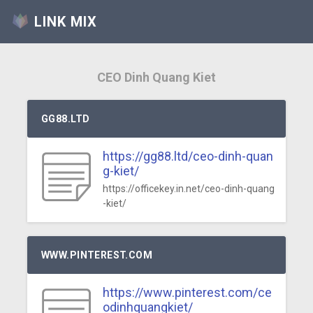
LINK MIX
CEO Dinh Quang Kiet
GG88.LTD
https://gg88.ltd/ceo-dinh-quan
g-kiet/
https://officekey.in.net/ceo-dinh-quang
-kiet/
WWW.PINTEREST.COM
https://www.pinterest.com/ce
odinhquangkiet/