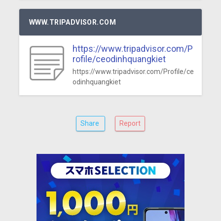
WWW.TRIPADVISOR.COM
https://www.tripadvisor.com/P
rofile/ceodinhquangkiet
https://www.tripadvisor.com/Profile/ce
odinhquangkiet
Share
Report