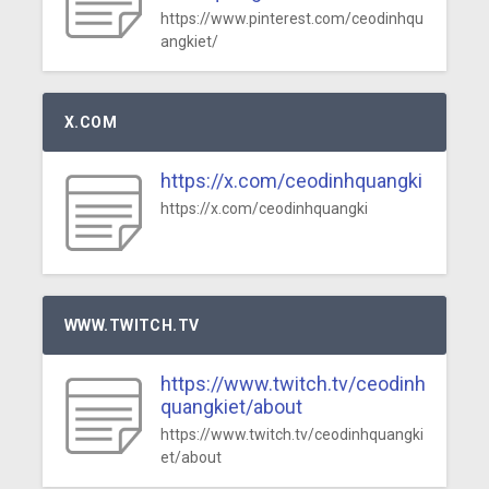
https://www.pinterest.com/ceodinhqu
angkiet/
X.COM
https://x.com/ceodinhquangki
https://x.com/ceodinhquangki
WWW.TWITCH.TV
https://www.twitch.tv/ceodinh
quangkiet/about
https://www.twitch.tv/ceodinhquangki
et/about