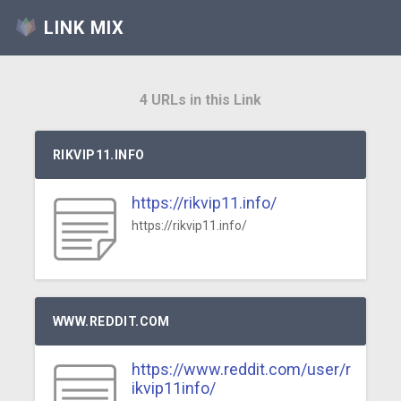
LINK MIX
4 URLs in this Link
RIKVIP11.INFO
https://rikvip11.info/
https://rikvip11.info/
WWW.REDDIT.COM
https://www.reddit.com/user/r
ikvip11info/