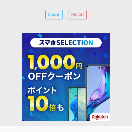
Share
Report