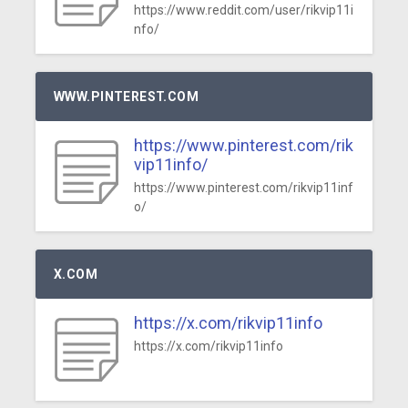
https://www.reddit.com/user/rikvip11i
nfo/
WWW.PINTEREST.COM
https://www.pinterest.com/rik
vip11info/
https://www.pinterest.com/rikvip11inf
o/
X.COM
https://x.com/rikvip11info
https://x.com/rikvip11info