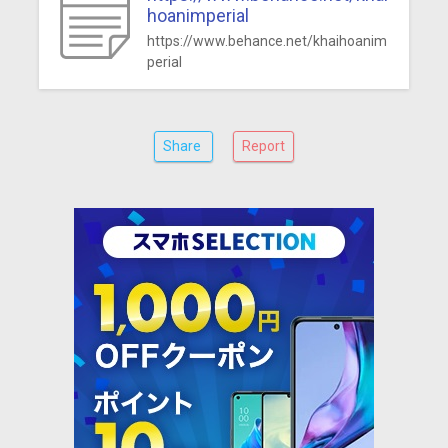
hoanimperial
https://www.behance.net/khaihoanim
perial
Share
Report