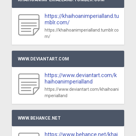
https://khaihoanimperialland.tu
mblr.com/
https://khaihoanimperialland.tumblr.co
m/
WWW.DEVIANTART.COM
https://www.deviantart.com/k
haihoanimperialland
https://www.deviantart.com/khaihoani
mperialland
WWW.BEHANCE.NET
https://www.behance.net/khai