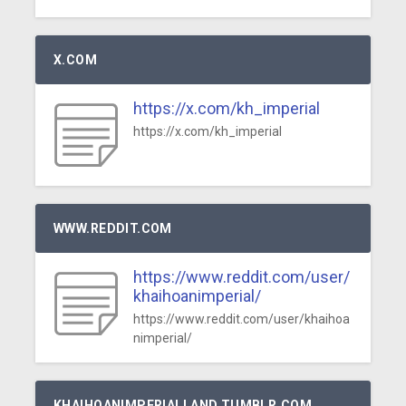
X.COM
https://x.com/kh_imperial
https://x.com/kh_imperial
WWW.REDDIT.COM
https://www.reddit.com/user/
khaihoanimperial/
https://www.reddit.com/user/khaihoa
nimperial/
KHAIHOANIMPERIALLAND.TUMBLR.COM