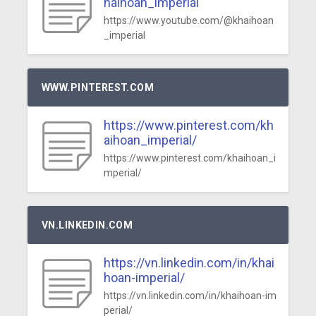
haihoan_imperial
https://www.youtube.com/@khaihoan
_imperial
WWW.PINTEREST.COM
https://www.pinterest.com/kh
aihoan_imperial/
https://www.pinterest.com/khaihoan_i
mperial/
VN.LINKEDIN.COM
https://vn.linkedin.com/in/khai
hoan-imperial/
https://vn.linkedin.com/in/khaihoan-im
perial/