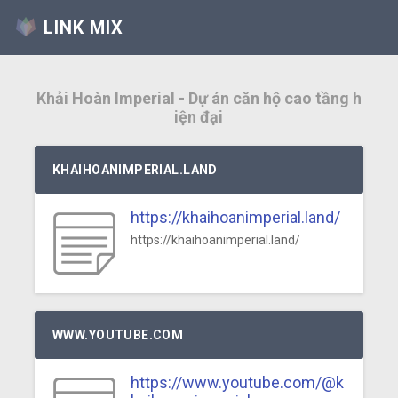
LINK MIX
Khải Hoàn Imperial - Dự án căn hộ cao tầng h
iện đại
KHAIHOANIMPERIAL.LAND
https://khaihoanimperial.land/
https://khaihoanimperial.land/
WWW.YOUTUBE.COM
https://www.youtube.com/@k