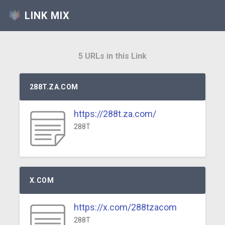
LINK MIX
5 URLs in this Link
288T.ZA.COM
https://288t.za.com/
288T
X.COM
https://x.com/288tzacom
288T