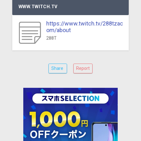
WWW.TWITCH.TV
https://www.twitch.tv/288tzac
om/about
288T
Share
Report