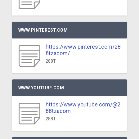
WWW.PINTEREST.COM
https://www.pinterest.com/28
8tzacom/
288T
WWW.YOUTUBE.COM
https://www.youtube.com/@2
88tzacom
288T