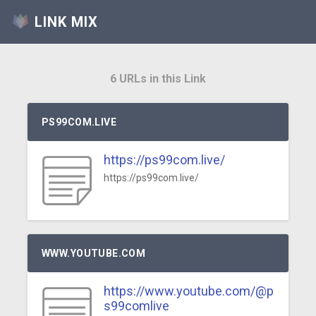
LINK MIX
6 URLs in this Link
PS99COM.LIVE
https://ps99com.live/
https://ps99com.live/
WWW.YOUTUBE.COM
https://www.youtube.com/@p
s99comlive