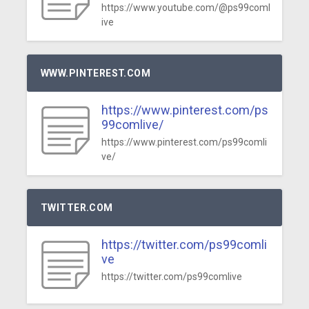
https://www.youtube.com/@ps99coml
ive
WWW.PINTEREST.COM
https://www.pinterest.com/ps
99comlive/
https://www.pinterest.com/ps99comli
ve/
TWITTER.COM
https://twitter.com/ps99comli
ve
https://twitter.com/ps99comlive