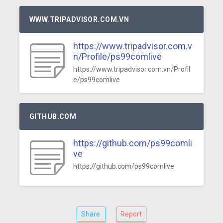
WWW.TRIPADVISOR.COM.VN
https://www.tripadvisor.com.v
n/Profile/ps99comlive
https://www.tripadvisor.com.vn/Profil
e/ps99comlive
GITHUB.COM
https://github.com/ps99comli
ve
https://github.com/ps99comlive
Share
Report