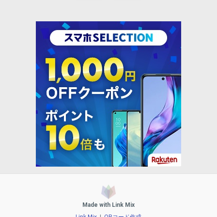
Made with Link Mix