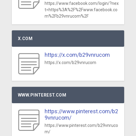
https://www.facebook.com/login/?nex
t=https%3A%2F%2Fwww.facebook.co
m%2Fb29vnrucom%2F
X.COM
https://x.com/b29vnrucom
https://x.com/b29vnrucom
WWW.PINTEREST.COM
https://www.pinterest.com/b2
9vnrucom/
https://www.pinterest.com/b29vnruco
m/