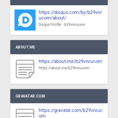
https://disqus.com/by/b29vnr
ucom/about/
Disqus Profile - b29vnrucom
ABOUT.ME
https://about.me/b29vnrucom
https://about.me/b29vnrucom
GRAVATAR.COM
https://gravatar.com/b29vnruc
om