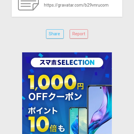
https://gravatar.com/b29vnrucom
Share
Report