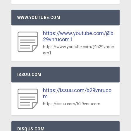
WWW.YOUTUBE.COM
https://www.youtube.com/@b
29vnrucom1
https://www.youtube.com/@b29vnruc
om1
ISSUU.COM
https://issuu.com/b29vnruco
m
https://issuu.com/b29vnrucom
DISQUS.COM