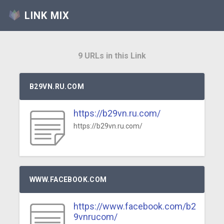
LINK MIX
9 URLs in this Link
B29VN.RU.COM
https://b29vn.ru.com/
https://b29vn.ru.com/
WWW.FACEBOOK.COM
https://www.facebook.com/b2
9vnrucom/