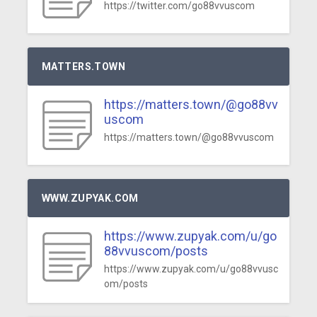
https://twitter.com/go88vvuscom
MATTERS.TOWN
https://matters.town/@go88vv
uscom
https://matters.town/@go88vvuscom
WWW.ZUPYAK.COM
https://www.zupyak.com/u/go
88vvuscom/posts
https://www.zupyak.com/u/go88vvusc
om/posts