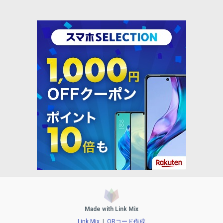
Made with Link Mix
Link Mix
|
QRコード作成