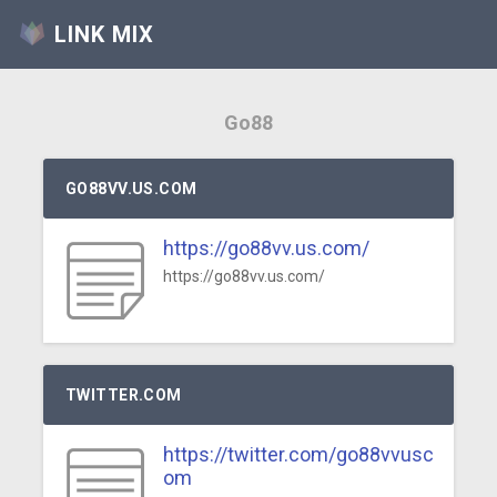
LINK MIX
Go88
GO88VV.US.COM
https://go88vv.us.com/
https://go88vv.us.com/
TWITTER.COM
https://twitter.com/go88vvusc
om