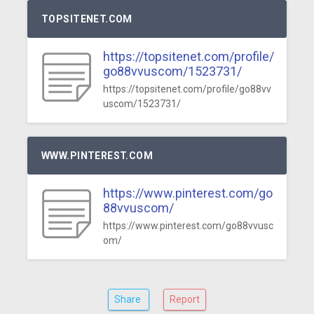
TOPSITENET.COM
https://topsitenet.com/profile/
go88vvuscom/1523731/
https://topsitenet.com/profile/go88vv
uscom/1523731/
WWW.PINTEREST.COM
https://www.pinterest.com/go
88vvuscom/
https://www.pinterest.com/go88vvusc
om/
Share
Report