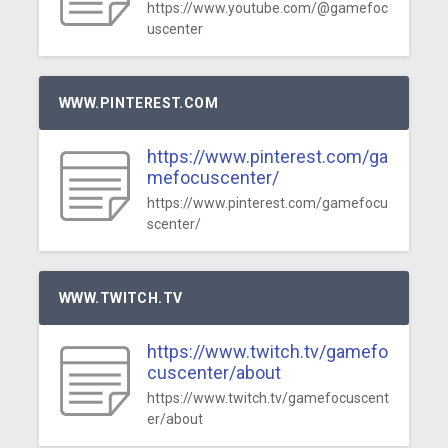
https://www.youtube.com/@gamefoc
uscenter
WWW.PINTEREST.COM
https://www.pinterest.com/ga
mefocuscenter/
https://www.pinterest.com/gamefocu
scenter/
WWW.TWITCH.TV
https://www.twitch.tv/gamefo
cuscenter/about
https://www.twitch.tv/gamefocuscent
er/about