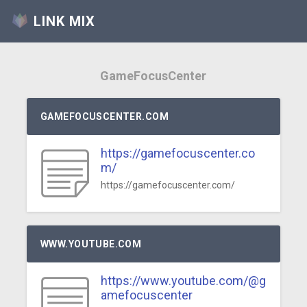
LINK MIX
GameFocusCenter
GAMEFOCUSCENTER.COM
https://gamefocuscenter.co
m/
https://gamefocuscenter.com/
WWW.YOUTUBE.COM
https://www.youtube.com/@g
amefocuscenter