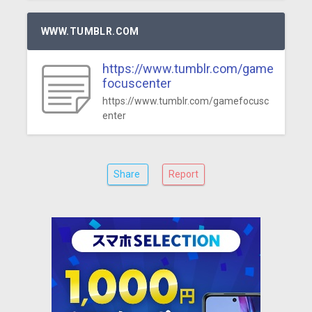
WWW.TUMBLR.COM
https://www.tumblr.com/game
focuscenter
https://www.tumblr.com/gamefocusc
enter
Share
Report