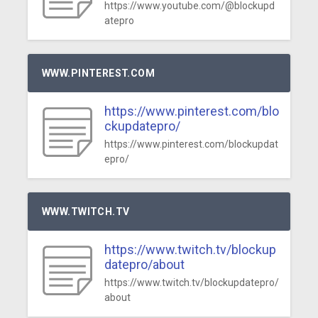
https://www.youtube.com/@blockupd
atepro
WWW.PINTEREST.COM
https://www.pinterest.com/blo
ckupdatepro/
https://www.pinterest.com/blockupdat
epro/
WWW.TWITCH.TV
https://www.twitch.tv/blockup
datepro/about
https://www.twitch.tv/blockupdatepro/
about