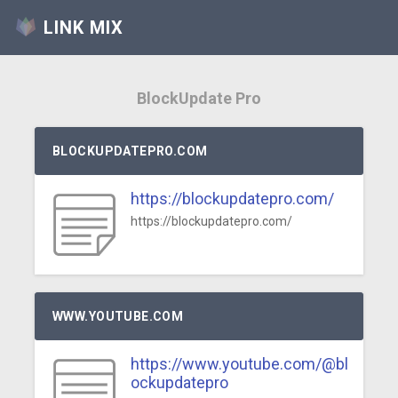
LINK MIX
BlockUpdate Pro
BLOCKUPDATEPRO.COM
https://blockupdatepro.com/
https://blockupdatepro.com/
WWW.YOUTUBE.COM
https://www.youtube.com/@bl
ockupdatepro