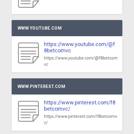
WWW.YOUTUBE.COM
https://www.youtube.com/@f
8betcomvc
https://www.youtube.com/@f8betcom
vc
WWW.PINTEREST.COM
https://www.pinterest.com/f8
betcomvc/
https://www.pinterest.com/f8betcomv
c/