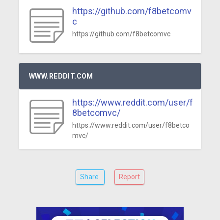
https://github.com/f8betcomv
c
https://github.com/f8betcomvc
WWW.REDDIT.COM
https://www.reddit.com/user/f
8betcomvc/
https://www.reddit.com/user/f8betco
mvc/
Share
Report