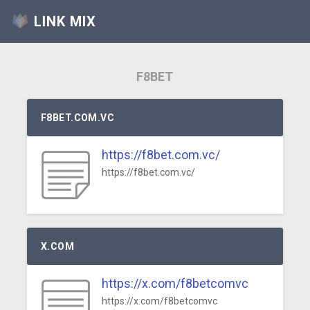
LINK MIX
F8BET
F8BET.COM.VC
https://f8bet.com.vc/
https://f8bet.com.vc/
X.COM
https://x.com/f8betcomvc
https://x.com/f8betcomvc