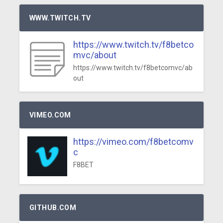
WWW.TWITCH.TV
https://www.twitch.tv/f8betco
mvc/about
https://www.twitch.tv/f8betcomvc/ab
out
VIMEO.COM
https://vimeo.com/f8betcomv
c
F8BET
GITHUB.COM