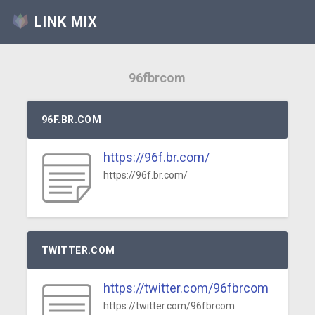
LINK MIX
96fbrcom
96F.BR.COM
https://96f.br.com/
https://96f.br.com/
TWITTER.COM
https://twitter.com/96fbrcom
https://twitter.com/96fbrcom