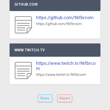
GITHUB.COM
https://github.com/96fbrcom
https://github.com/96fbrcom
WWW.TWITCH.TV
https://www.twitch.tv/96fbrco
m
https://www.twitch.tv/96fbrcom
Share
Report