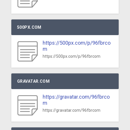
500PX.COM
https://500px.com/p/96fbrco
m
https://500px.com/p/96fbrcom
GRAVATAR.COM
https://gravatar.com/96fbrco
m
https://gravatar.com/96fbrcom