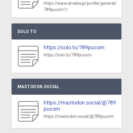
https://www.ameba.jp/profile/general/
789pucom1/
SOLO.TO
https://solo.to/789pucom
https://solo.to/789pucom
MASTODON.SOCIAL
https://mastodon.social/@789
pucom
https://mastodon.social/@789pucom