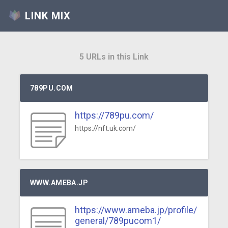
LINK MIX
5 URLs in this Link
789PU.COM
https://789pu.com/
https://nft.uk.com/
WWW.AMEBA.JP
https://www.ameba.jp/profile/
general/789pucom1/