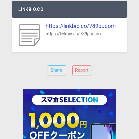
LINKBIO.CO
https://linkbio.co/789pucom
https://linkbio.co/789pucom
Share
Report