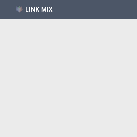
LINK MIX