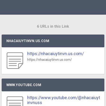
6 URLs in this Link
NHACAIUYTINVN.US.COM
https://nhacaiuytinvn.us.com/
https://nhacaiuytinvn.us.com/
WWW.YOUTUBE.COM
https://www.youtube.com/@nhacaiuyt
invnuss