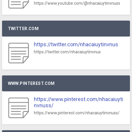
https://www.youtube.com/@nhacaiuytinvnuss
TWITTER.COM
https://twitter.com/nhacaiuytinvnus
https://twitter.com/nhacaiuytinvnus
WWW.PINTEREST.COM
https://www.pinterest.com/nhacaiuyti
nvnuss/
https://www.pinterest.com/nhacaiuytinvnuss/