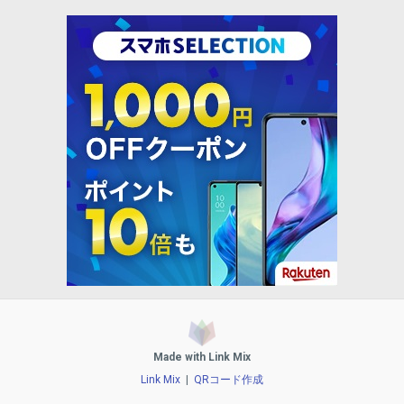
Made with Link Mix
Link Mix
|
QRコード作成