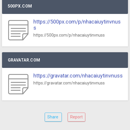
500PX.COM
https://500px.com/p/nhacaiuytinvnus
s
https://500px.com/p/nhacaiuytinvnuss
GRAVATAR.COM
https://gravatar.com/nhacaiuytinvnuss
https://gravatar.com/nhacaiuytinvnuss
Share
Report