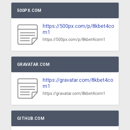
500PX.COM
https://500px.com/p/8kbet4co
m1
https://500px.com/p/8kbet4com1
GRAVATAR.COM
https://gravatar.com/8kbet4co
m1
https://gravatar.com/8kbet4com1
GITHUB.COM