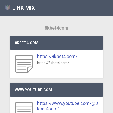
LINK MIX
8kbet4com
8KBET4.COM
https://8kbet4.com/
https://8kbet4.com/
WWW.YOUTUBE.COM
https://www.youtube.com/@8
kbet4com1