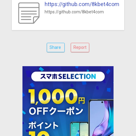
https://github.com/8kbet4com
https://github.com/8kbet4com
Share
Report