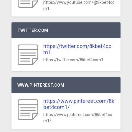
https://www.youtube.com/@8kbet4co
m1
TWITTER.COM
https://twitter.com/8kbet4co
m1
https://twitter.com/8kbet4com1
WWW.PINTEREST.COM
https://www.pinterest.com/8k
bet4com1/
https://www.pinterest.com/8kbet4co
m1/