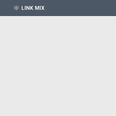
LINK MIX