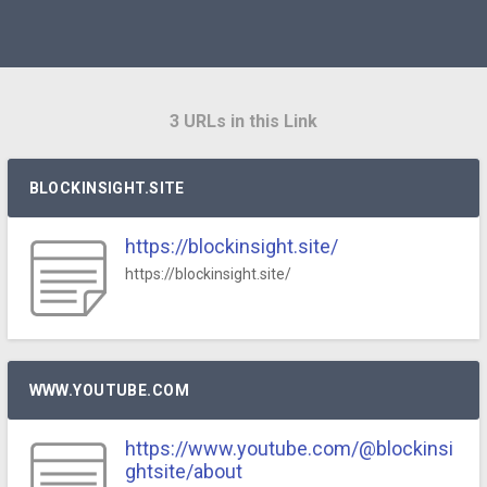
3 URLs in this Link
BLOCKINSIGHT.SITE
https://blockinsight.site/
https://blockinsight.site/
WWW.YOUTUBE.COM
https://www.youtube.com/@blockinsi
ghtsite/about