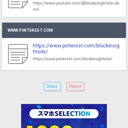
https://www.youtube.com/@blockinsightsite/ab
out
WWW.PINTEREST.COM
https://www.pinterest.com/blockinsig
htsite/
https://www.pinterest.com/blockinsightsite/
Share
Report