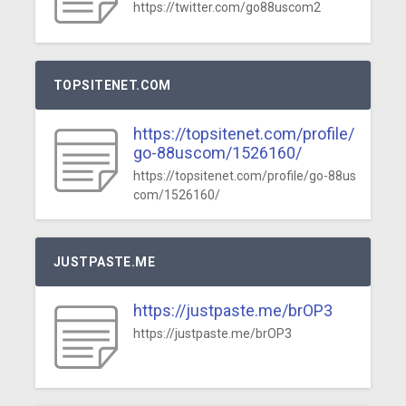
https://twitter.com/go88uscom2
TOPSITENET.COM
https://topsitenet.com/profile/
go-88uscom/1526160/
https://topsitenet.com/profile/go-88us
com/1526160/
JUSTPASTE.ME
https://justpaste.me/brOP3
https://justpaste.me/brOP3