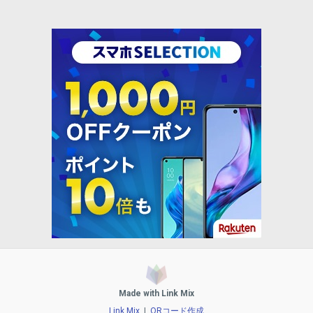
Made with Link Mix
Link Mix
|
QRコード作成