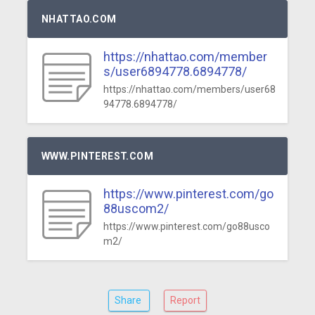
NHATTAO.COM
https://nhattao.com/member
s/user6894778.6894778/
https://nhattao.com/members/user68
94778.6894778/
WWW.PINTEREST.COM
https://www.pinterest.com/go
88uscom2/
https://www.pinterest.com/go88usco
m2/
Share
Report