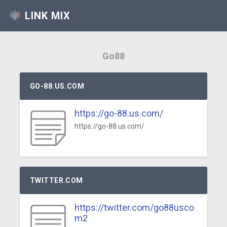
LINK MIX
Go88
GO-88.US.COM
https://go-88.us.com/
https://go-88.us.com/
TWITTER.COM
https://twitter.com/go88usco
m2