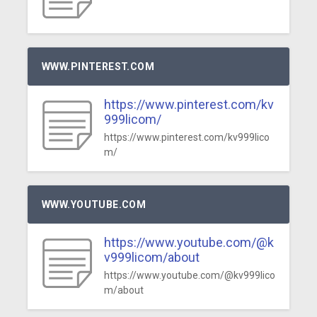
WWW.PINTEREST.COM
https://www.pinterest.com/kv
999licom/
https://www.pinterest.com/kv999lico
m/
WWW.YOUTUBE.COM
https://www.youtube.com/@k
v999licom/about
https://www.youtube.com/@kv999lico
m/about