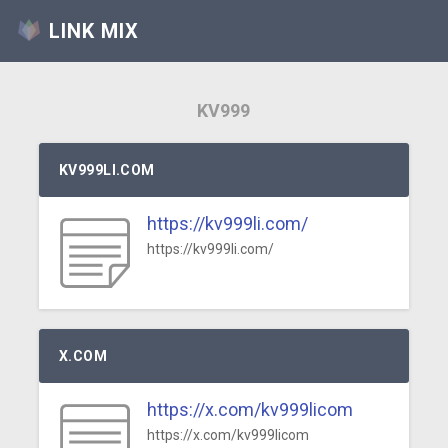
LINK MIX
KV999
KV999LI.COM
https://kv999li.com/
https://kv999li.com/
X.COM
https://x.com/kv999licom
https://x.com/kv999licom