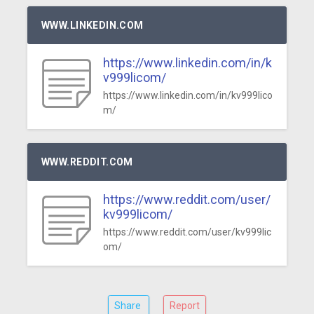
WWW.LINKEDIN.COM
https://www.linkedin.com/in/k
v999licom/
https://www.linkedin.com/in/kv999lico
m/
WWW.REDDIT.COM
https://www.reddit.com/user/
kv999licom/
https://www.reddit.com/user/kv999lic
om/
Share
Report