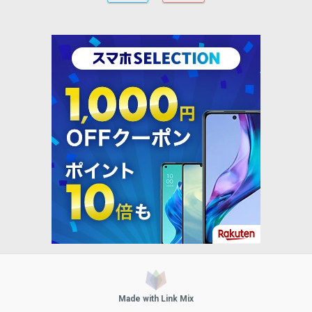
Made with Link Mix