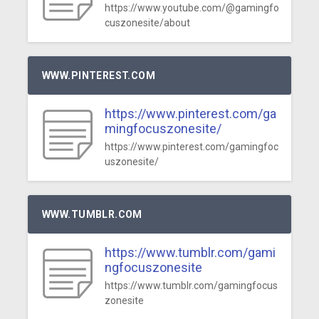
https://www.youtube.com/@gamingfo
cuszonesite/about
WWW.PINTEREST.COM
https://www.pinterest.com/ga
mingfocuszonesite/
https://www.pinterest.com/gamingfoc
uszonesite/
WWW.TUMBLR.COM
https://www.tumblr.com/gami
ngfocuszonesite
https://www.tumblr.com/gamingfocus
zonesite