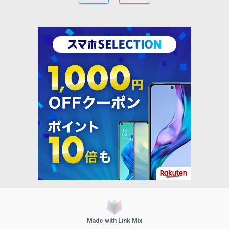
Made with Link Mix