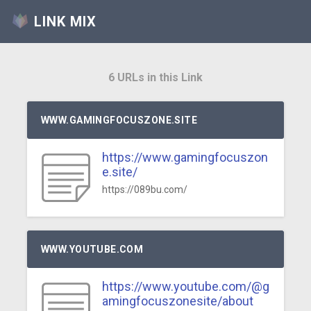
LINK MIX
6 URLs in this Link
WWW.GAMINGFOCUSZONE.SITE
https://www.gamingfocuszon
e.site/
https://089bu.com/
WWW.YOUTUBE.COM
https://www.youtube.com/@g
amingfocuszonesite/about