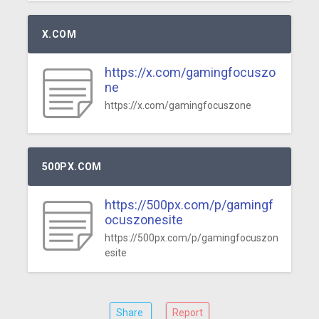
X.COM
https://x.com/gamingfocuszo
ne
https://x.com/gamingfocuszone
500PX.COM
https://500px.com/p/gamingf
ocuszonesite
https://500px.com/p/gamingfocuszon
esite
Share
Report