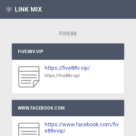
LINK MIX
FIVE88
FIVE88V.VIP
https://five88v.vip/
https://five88v.vip/
WWW.FACEBOOK.COM
https://www.facebook.com/fiv
e88vvip/