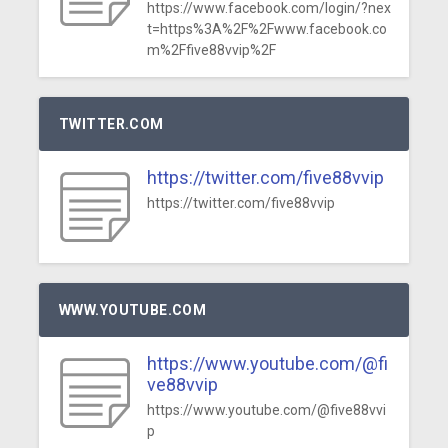
https://www.facebook.com/login/?nex
t=https%3A%2F%2Fwww.facebook.co
m%2Ffive88vvip%2F
TWITTER.COM
https://twitter.com/five88vvip
https://twitter.com/five88vvip
WWW.YOUTUBE.COM
https://www.youtube.com/@fi
ve88vvip
https://www.youtube.com/@five88vvi
p