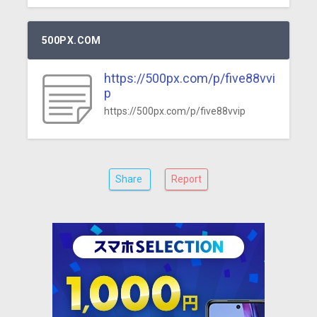
500PX.COM
https://500px.com/p/five88vvi
p
https://500px.com/p/five88vvip
Share
Report