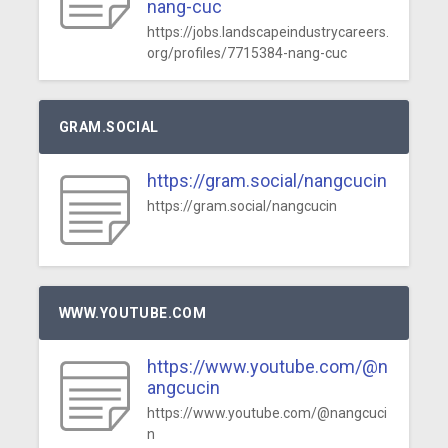
nang-cuc
https://jobs.landscapeindustrycareers.
org/profiles/7715384-nang-cuc
GRAM.SOCIAL
https://gram.social/nangcucin
https://gram.social/nangcucin
WWW.YOUTUBE.COM
https://www.youtube.com/@n
angcucin
https://www.youtube.com/@nangcuci
n