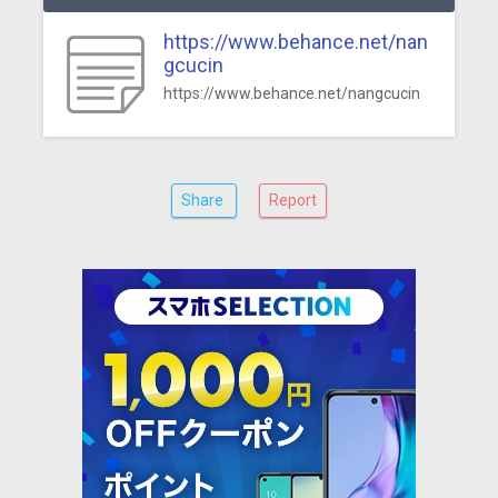
https://www.behance.net/nan
gcucin
https://www.behance.net/nangcucin
Share
Report