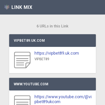
LINK MIX
6 URLs in this Link
VIPBET89.UK.COM
https://vipbet89.uk.com
VIPBET89
WWW.YOUTUBE.COM
https://www.youtube.com/@vi
pbet89ukcom