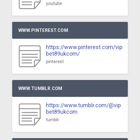
youtube
WWW.PINTEREST.COM
https://www.pinterest.com/vip
bet89ukcom/
pinterest
WWW.TUMBLR.COM
https://www.tumblr.com/@vip
bet89ukcom
tumblr