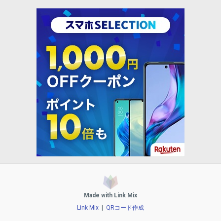
Made with Link Mix
Link Mix
|
QRコード作成