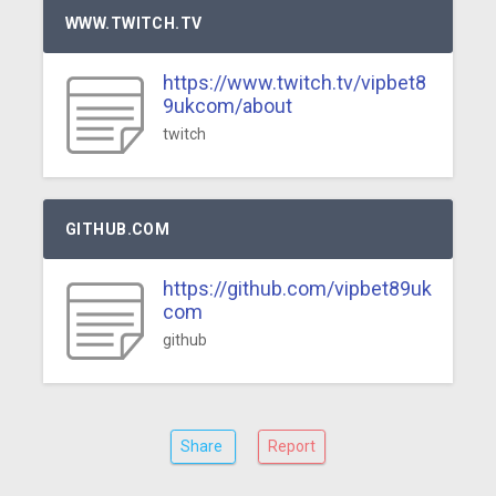
WWW.TWITCH.TV
https://www.twitch.tv/vipbet8
9ukcom/about
twitch
GITHUB.COM
https://github.com/vipbet89uk
com
github
Share
Report