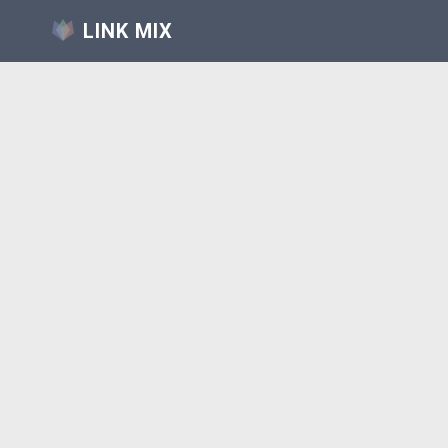
LINK MIX