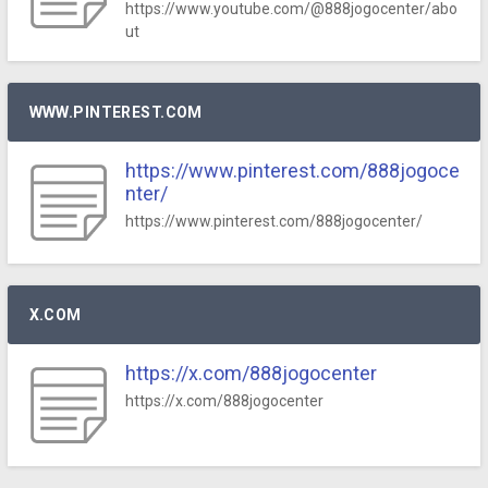
https://www.youtube.com/@888jogocenter/abo
ut
WWW.PINTEREST.COM
https://www.pinterest.com/888jogoce
nter/
https://www.pinterest.com/888jogocenter/
X.COM
https://x.com/888jogocenter
https://x.com/888jogocenter