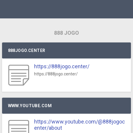
888 JOGO
888JOGO.CENTER
https://888jogo.center/
https://888jogo.center/
WWW.YOUTUBE.COM
https://www.youtube.com/@888jogoc
enter/about