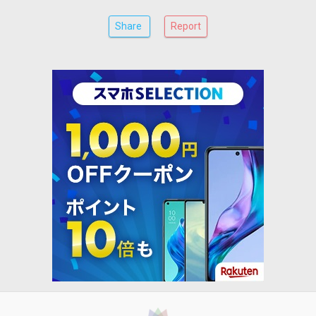
Share
Report