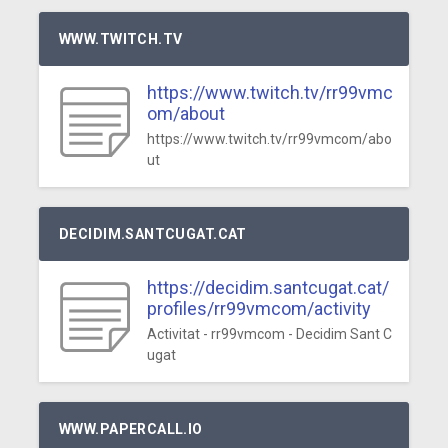
WWW.TWITCH.TV
https://www.twitch.tv/rr99vmc
om/about
https://www.twitch.tv/rr99vmcom/abo
ut
DECIDIM.SANTCUGAT.CAT
https://decidim.santcugat.cat/
profiles/rr99vmcom/activity
Activitat - rr99vmcom - Decidim Sant C
ugat
WWW.PAPERCALL.IO