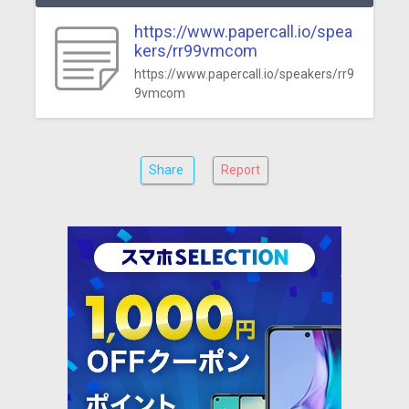
https://www.papercall.io/spea
kers/rr99vmcom
https://www.papercall.io/speakers/rr9
9vmcom
Share
Report