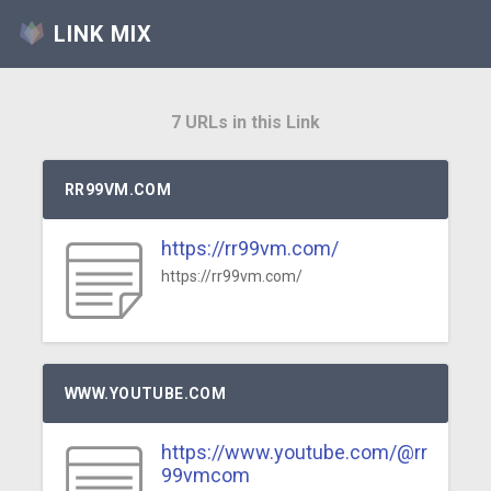
LINK MIX
7 URLs in this Link
RR99VM.COM
https://rr99vm.com/
https://rr99vm.com/
WWW.YOUTUBE.COM
https://www.youtube.com/@rr
99vmcom