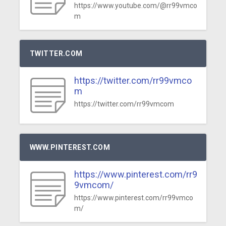
https://www.youtube.com/@rr99vmco
m
TWITTER.COM
https://twitter.com/rr99vmco
m
https://twitter.com/rr99vmcom
WWW.PINTEREST.COM
https://www.pinterest.com/rr9
9vmcom/
https://www.pinterest.com/rr99vmco
m/