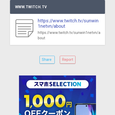
WWW.TWITCH.TV
https://www.twitch.tv/sunwin
1netvn/about
https://www.twitch.tv/sunwin1netvn/a
bout
Share
Report