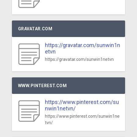
GRAVATAR.COM
https://gravatar.com/sunwin1n
etvn
https://gravatar.com/sunwin1netvn
WWW.PINTEREST.COM
https://www.pinterest.com/su
nwin1netvn/
https://www.pinterest.com/sunwin1ne
tvn/