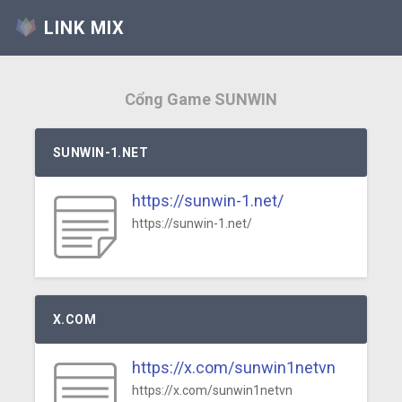
LINK MIX
Cổng Game SUNWIN
SUNWIN-1.NET
https://sunwin-1.net/
https://sunwin-1.net/
X.COM
https://x.com/sunwin1netvn
https://x.com/sunwin1netvn