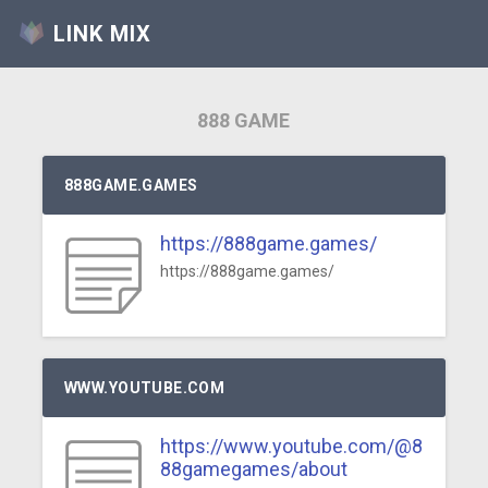
LINK MIX
888 GAME
888GAME.GAMES
https://888game.games/
https://888game.games/
WWW.YOUTUBE.COM
https://www.youtube.com/@8
88gamegames/about