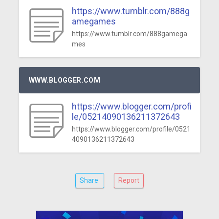
https://www.tumblr.com/888g
amegames
https://www.tumblr.com/888gamega
mes
WWW.BLOGGER.COM
https://www.blogger.com/profi
le/05214090136211372643
https://www.blogger.com/profile/0521
4090136211372643
Share
Report