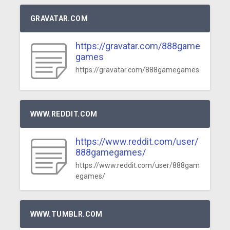
GRAVATAR.COM
https://gravatar.com/888game
games
https://gravatar.com/888gamegames
WWW.REDDIT.COM
https://www.reddit.com/user/
888gamegames/
https://www.reddit.com/user/888gam
egames/
WWW.TUMBLR.COM