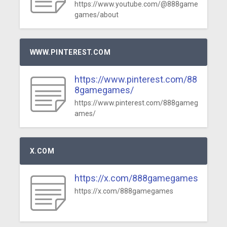
https://www.youtube.com/@888game
games/about
WWW.PINTEREST.COM
https://www.pinterest.com/88
8gamegames/
https://www.pinterest.com/888gameg
ames/
X.COM
https://x.com/888gamegames
https://x.com/888gamegames