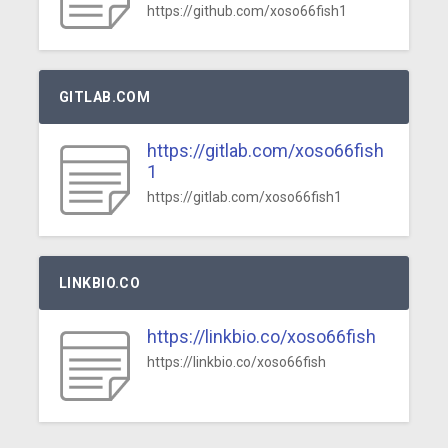
https://github.com/xoso66fish1
GITLAB.COM
https://gitlab.com/xoso66fish
1
https://gitlab.com/xoso66fish1
LINKBIO.CO
https://linkbio.co/xoso66fish
https://linkbio.co/xoso66fish