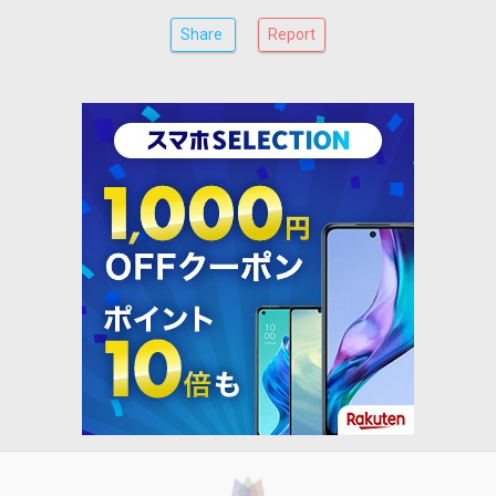
Share
Report