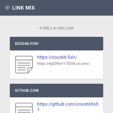
LINK MIX
4 URLs in this Link
XOSO66.FISH
https://xoso66.fish/
https://eg339zrf175056.cn.com/
GITHUB.COM
https://github.com/xoso66fish
1