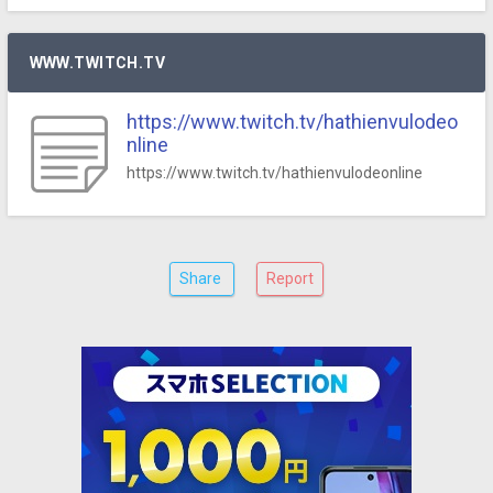
WWW.TWITCH.TV
https://www.twitch.tv/hathienvulodeo
nline
https://www.twitch.tv/hathienvulodeonline
Share
Report