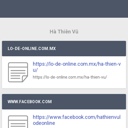
Hà Thiên Vũ
LO-DE-ONLINE.COM.MX
https://lo-de-online.com.mx/ha-thien-v
u/
https://lo-de-online.com.mx/ha-thien-vu/
WWW.FACEBOOK.COM
https://www.facebook.com/hathienvul
odeonline