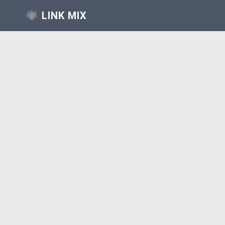
LINK MIX