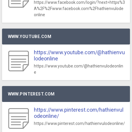
https://www.facebook.com/login/?next=https%3
A%2F%2Fwww.facebook.com%2Fhathienvulode
online
WWW.YOUTUBE.COM
https://www.youtube.com/@hathienvu
lodeonline
https://www.youtube.com/@hathienvulodeonlin
e
WWW.PINTEREST.COM
https://www.pinterest.com/hathienvul
odeonline/
https://www.pinterest.com/hathienvulodeonline/