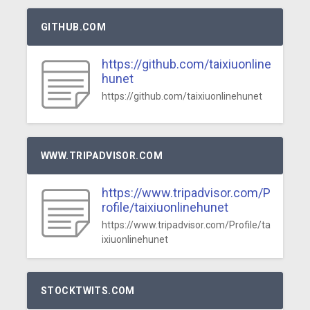
GITHUB.COM
https://github.com/taixiuonline
hunet
https://github.com/taixiuonlinehunet
WWW.TRIPADVISOR.COM
https://www.tripadvisor.com/P
rofile/taixiuonlinehunet
https://www.tripadvisor.com/Profile/ta
ixiuonlinehunet
STOCKTWITS.COM