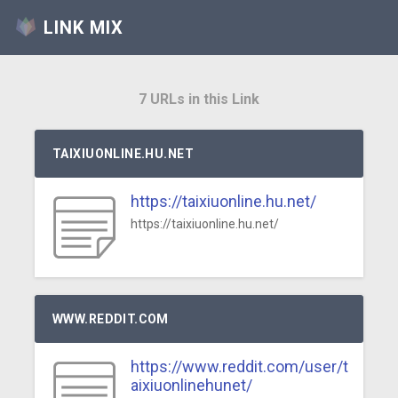
LINK MIX
7 URLs in this Link
TAIXIUONLINE.HU.NET
https://taixiuonline.hu.net/
https://taixiuonline.hu.net/
WWW.REDDIT.COM
https://www.reddit.com/user/t
aixiuonlinehunet/