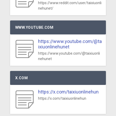
https://www.reddit.com/user/taixiuonli
nehunet/
WWW.YOUTUBE.COM
https://www.youtube.com/@ta
ixiuonlinehunet
https://www.youtube.com/@taixiuonli
nehunet
X.COM
https://x.com/taixiuonlinehun
https://x.com/taixiuonlinehun