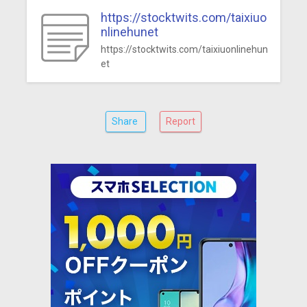
https://stocktwits.com/taixiuo
nlinehunet
https://stocktwits.com/taixiuonlinehun
et
Share
Report